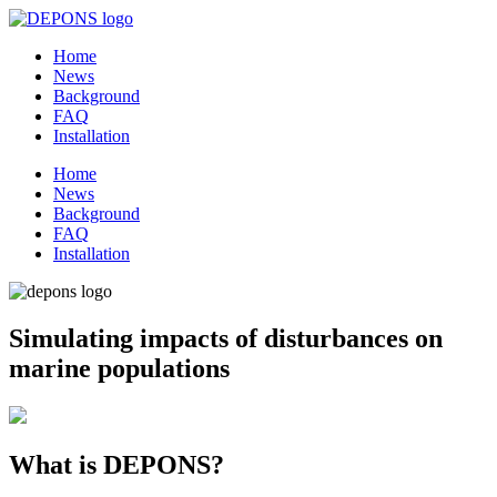
Home
News
Background
FAQ
Installation
Home
News
Background
FAQ
Installation
Simulating impacts of disturbances on
marine populations
What is DEPONS?