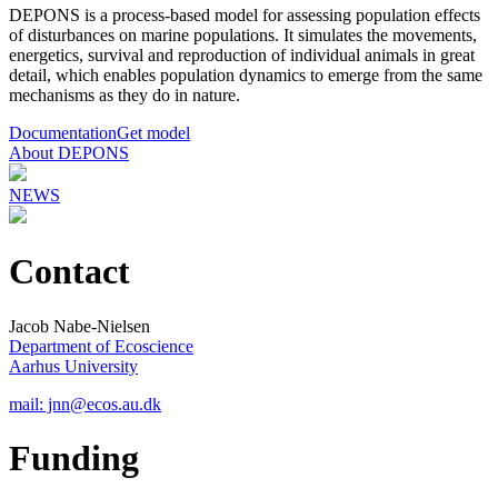
DEPONS is a process-based model for assessing population effects
of disturbances on marine populations. It simulates the movements,
energetics, survival and reproduction of individual animals in great
detail, which enables population dynamics to emerge from the same
mechanisms as they do in nature.
Documentation
Get model
About DEPONS
NEWS
Contact
Jacob Nabe-Nielsen
Department of Ecoscience
Aarhus University
mail: jnn@ecos.au.dk
Funding